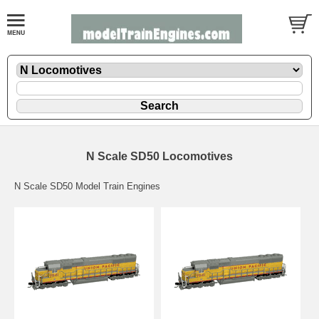
N Scale SD50 Locomotives
N Scale SD50 Model Train Engines