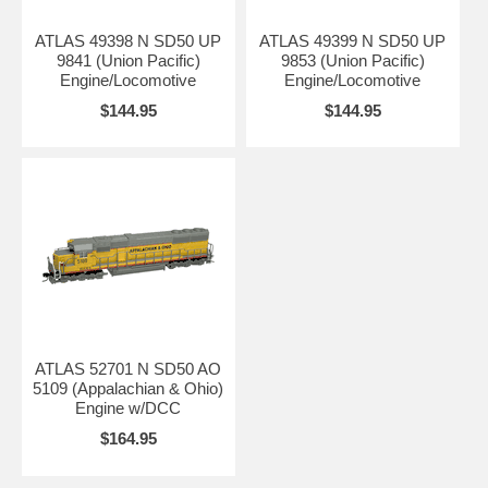
ATLAS 49398 N SD50 UP
ATLAS 49399 N SD50 UP
9841 (Union Pacific)
9853 (Union Pacific)
Engine/Locomotive
Engine/Locomotive
$144.95
$144.95
ATLAS 52701 N SD50 AO
5109 (Appalachian & Ohio)
Engine w/DCC
$164.95