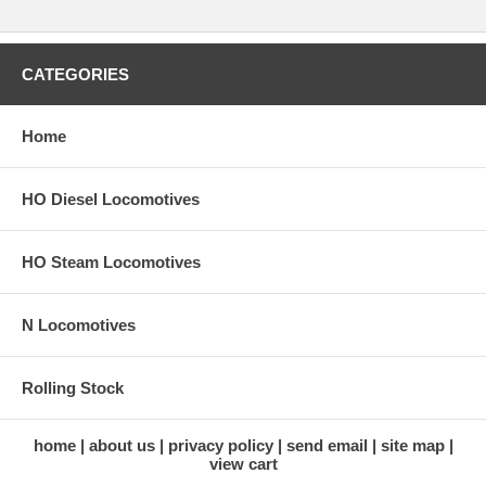
CATEGORIES
Home
HO Diesel Locomotives
HO Steam Locomotives
N Locomotives
Rolling Stock
home
about us
privacy policy
send email
site map
view cart