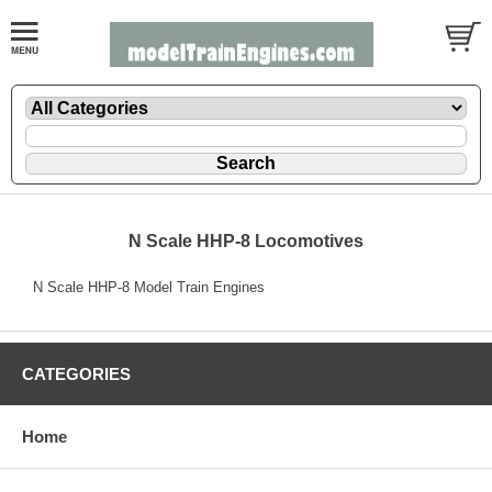
N Scale HHP-8 Locomotives
N Scale HHP-8 Model Train Engines
CATEGORIES
Home