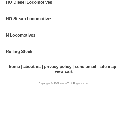
HO Diesel Locomotives
HO Steam Locomotives
N Locomotives
Rolling Stock
home
about us
privacy policy
send email
site map
view cart
Copyright © 2007 modelTrainEngines.com