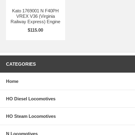
Kato 1769001 N F40PH
VREX V36 (Virginia
Railway Express) Engine
$115.00
CATEGORIES
Home
HO Diesel Locomotives
HO Steam Locomotives
N Locomotives