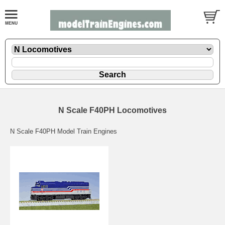
N Scale F40PH Locomotives
N Scale F40PH Model Train Engines