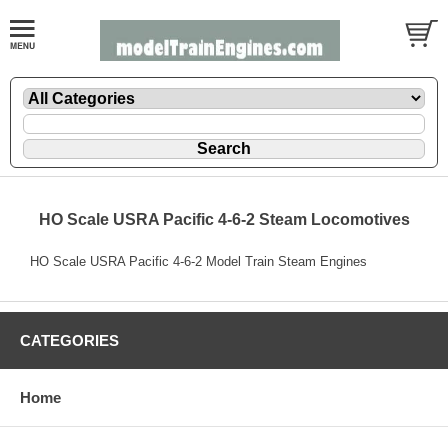
HO Scale USRA Pacific 4-6-2 Steam Locomotives
HO Scale USRA Pacific 4-6-2 Model Train Steam Engines
CATEGORIES
Home