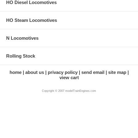
HO Diesel Locomotives
HO Steam Locomotives
N Locomotives
Rolling Stock
home
about us
privacy policy
send email
site map
view cart
Copyright © 2007 modelTrainEngines.com