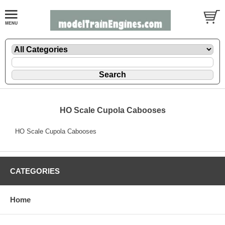
HO Scale Cupola Cabooses
HO Scale Cupola Cabooses
CATEGORIES
Home