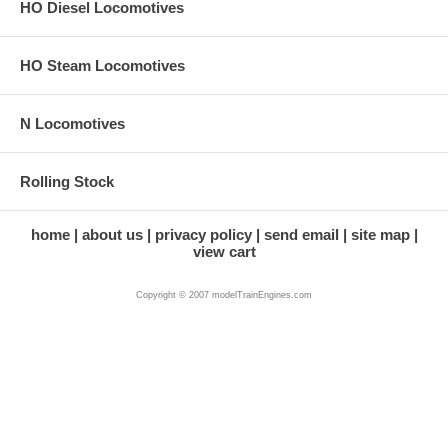
HO Diesel Locomotives
HO Steam Locomotives
N Locomotives
Rolling Stock
home
about us
privacy policy
send email
site map
view cart
Copyright © 2007 modelTrainEngines.com