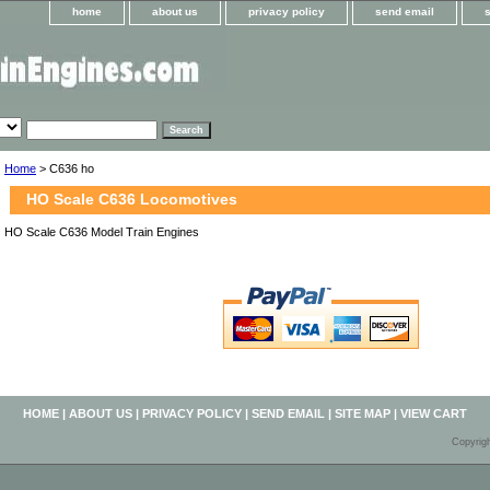
home
about us
privacy policy
send email
Home
> C636 ho
HO Scale C636 Locomotives
HO Scale C636 Model Train Engines
HOME
|
ABOUT US
|
PRIVACY POLICY
|
SEND EMAIL
|
SITE MAP
|
VIEW CART
Copyrig