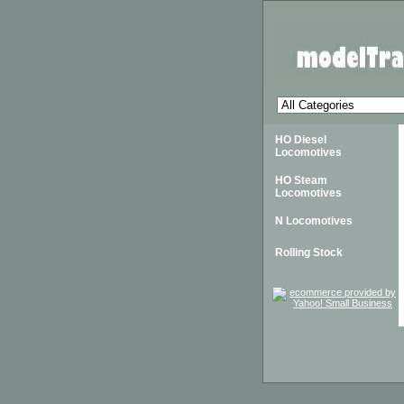
HO Diesel
Locomotives
HO Steam
Locomotives
N Locomotives
Rolling Stock