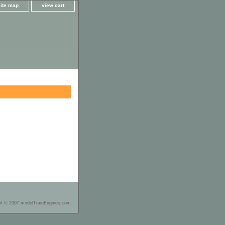
site map
view cart
ht © 2007 modelTrainEngines.com