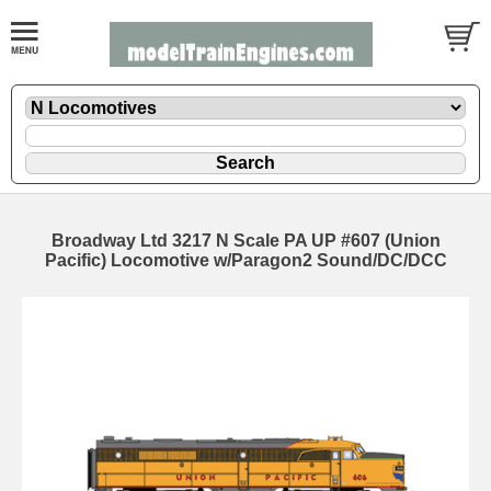
Broadway Ltd 3217 N Scale PA UP #607 (Union
Pacific) Locomotive w/Paragon2 Sound/DC/DCC