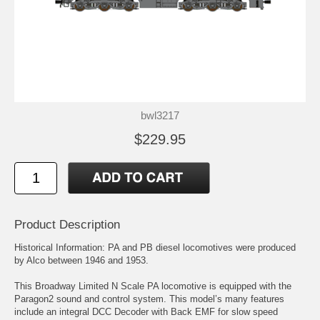
bwl3217
$229.95
Product Description
Historical Information: PA and PB diesel locomotives were produced
by Alco between 1946 and 1953.
This Broadway Limited N Scale PA locomotive is equipped with the
Paragon2 sound and control system. This model’s many features
include an integral DCC Decoder with Back EMF for slow speed