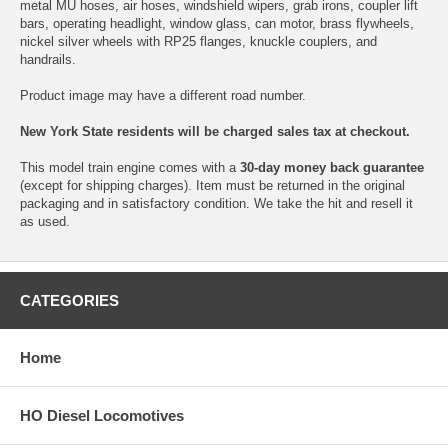
metal MU hoses, air hoses, windshield wipers, grab irons, coupler lift
bars, operating headlight, window glass, can motor, brass flywheels,
nickel silver wheels with RP25 flanges, knuckle couplers, and
handrails.
Product image may have a different road number.
New York State residents will be charged sales tax at checkout.
This model train engine comes with a
30-day money back guarantee
(except for shipping charges). Item must be returned in the original
packaging and in satisfactory condition. We take the hit and resell it
as used.
CATEGORIES
Home
HO Diesel Locomotives