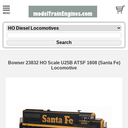
Bowser 23832 HO Scale U25B ATSF 1608 (Santa Fe)
Locomotive