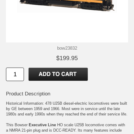
bow23832
$199.95
Product Description
Historical Information: 478 U25B diesel-electric locomotives were built
by GE between 1959 and 1966. Most were in service until the late
1980s and early 1990s when they reached the end of their service life.
This Bowser
Executive Line
HO scale U25B locomotive comes with
a NMRA 21-pin plug and is DCC-READY. Its many features include