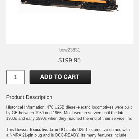
bow23831
$199.95
Product Description
Historical Information: 478 U25B diesel-electric locomotives were built
by GE between 1959 and 1966. Most were in service until the late
1980s and early 1990s when they reached the end of their service life.
This Bowser
Executive Line
HO scale U25B locomotive comes with
a NMRA 21-pin plug and is DCC-READY. Its many features include