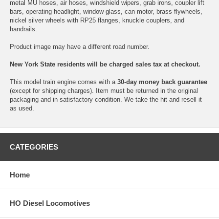
metal MU hoses, air hoses, windshield wipers, grab irons, coupler lift
bars, operating headlight, window glass, can motor, brass flywheels,
nickel silver wheels with RP25 flanges, knuckle couplers, and
handrails.
Product image may have a different road number.
New York State residents will be charged sales tax at checkout.
This model train engine comes with a
30-day money back guarantee
(except for shipping charges). Item must be returned in the original
packaging and in satisfactory condition. We take the hit and resell it
as used.
CATEGORIES
Home
HO Diesel Locomotives