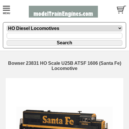
Bowser 23831 HO Scale U25B ATSF 1606 (Santa Fe)
Locomotive