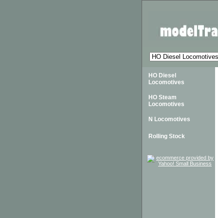
HO Diesel
Locomotives
HO Steam
Locomotives
N Locomotives
Rolling Stock