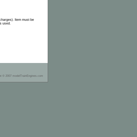
 charges). Item must be
as used.
ht © 2007 modelTrainEngines.com