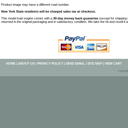
Product image may have a different road number.
New York State residents will be charged sales tax at checkout.
This model train engine comes with a
30-day money back guarantee
(except for shipping
returned in the original packaging and in satisfactory condition. We take the hit and resell it 
HOME
|
ABOUT US
|
PRIVACY POLICY
|
SEND EMAIL
|
SITE MAP
|
VIEW CART
Copyrig