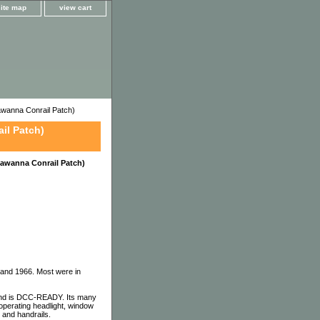
site map
view cart
wanna Conrail Patch)
il Patch)
awanna Conrail Patch)
 and 1966. Most were in
nd is DCC-READY. Its many
 operating headlight, window
 and handrails.