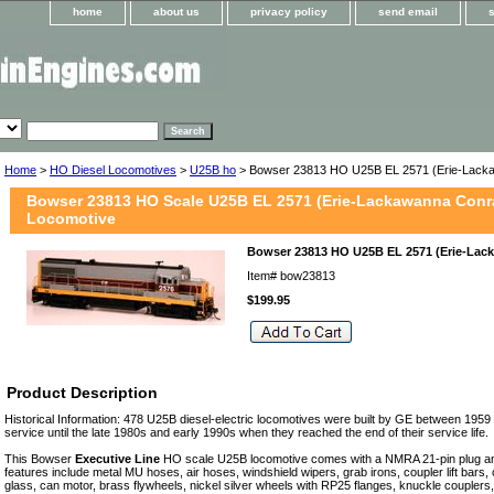
home
about us
privacy policy
send email
Home
>
HO Diesel Locomotives
>
U25B ho
> Bowser 23813 HO U25B EL 2571 (Erie-Lacka
Bowser 23813 HO Scale U25B EL 2571 (Erie-Lackawanna Conra
Locomotive
Bowser 23813 HO U25B EL 2571 (Erie-Lack
Item#
bow23813
$199.95
Product Description
Historical Information: 478 U25B diesel-electric locomotives were built by GE between 1959
service until the late 1980s and early 1990s when they reached the end of their service life.
This Bowser
Executive Line
HO scale U25B locomotive comes with a NMRA 21-pin plug a
features include metal MU hoses, air hoses, windshield wipers, grab irons, coupler lift bars,
glass, can motor, brass flywheels, nickel silver wheels with RP25 flanges, knuckle couplers,