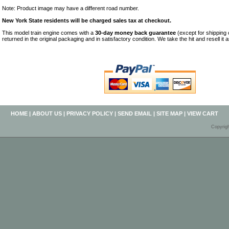
Note: Product image may have a different road number.
New York State residents will be charged sales tax at checkout.
This model train engine comes with a
30-day money back guarantee
(except for shipping
returned in the original packaging and in satisfactory condition. We take the hit and resell it 
HOME
|
ABOUT US
|
PRIVACY POLICY
|
SEND EMAIL
|
SITE MAP
|
VIEW CART
Copyrig