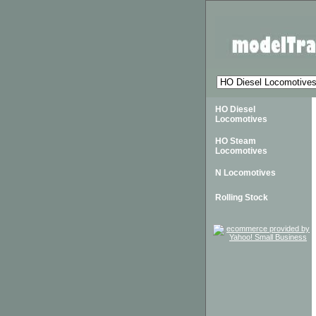
HO Diesel
Locomotives
HO Steam
Locomotives
N Locomotives
Rolling Stock