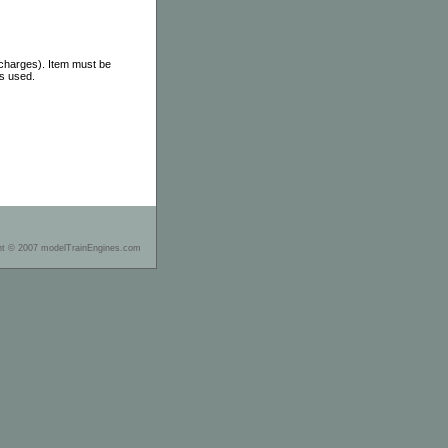
 charges). Item must be
as used.
ht © 2007 modelTrainEngines.com