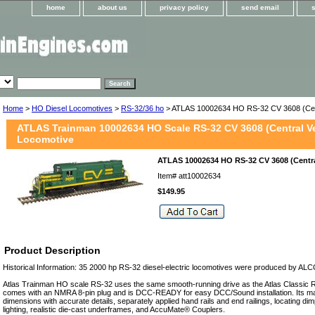
home
about us
privacy policy
send email
Home
>
HO Diesel Locomotives
>
RS-32/36 ho
> ATLAS 10002634 HO RS-32 CV 3608 (Cen
ATLAS Trainman 10002634 HO Scale RS-32 CV 3608 (Central V
Locomotive
ATLAS 10002634 HO RS-32 CV 3608 (Centr
Item#
att10002634
$149.95
Product Description
Historical Information: 35 2000 hp RS-32 diesel-electric locomotives were produced by AL
Atlas Trainman HO scale RS-32 uses the same smooth-running drive as the Atlas Classic RS
comes with an NMRA 8-pin plug and is DCC-READY for easy DCC/Sound installation. Its man
dimensions with accurate details, separately applied hand rails and end railings, locating dimp
lighting, realistic die-cast underframes, and AccuMate® Couplers.