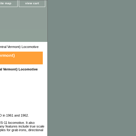
site map
view cart
tral Vermont) Locomotive
ermont)
al Vermont) Locomotive
CO in 1961 and 1962.
-11 locomotive. It also
y features include true scale
les for grab irons, directional