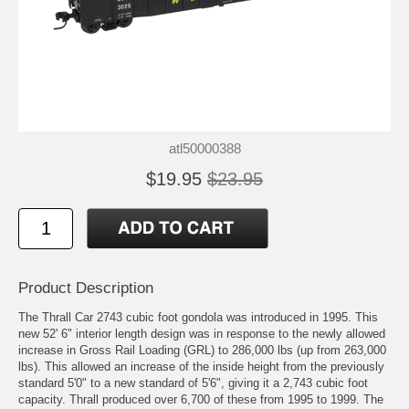
atl50000388
$19.95
$23.95
Product Description
The Thrall Car 2743 cubic foot gondola was introduced in 1995. This
new 52' 6" interior length design was in response to the newly allowed
increase in Gross Rail Loading (GRL) to 286,000 lbs (up from 263,000
lbs). This allowed an increase of the inside height from the previously
standard 5'0" to a new standard of 5'6", giving it a 2,743 cubic foot
capacity. Thrall produced over 6,700 of these from 1995 to 1999. The