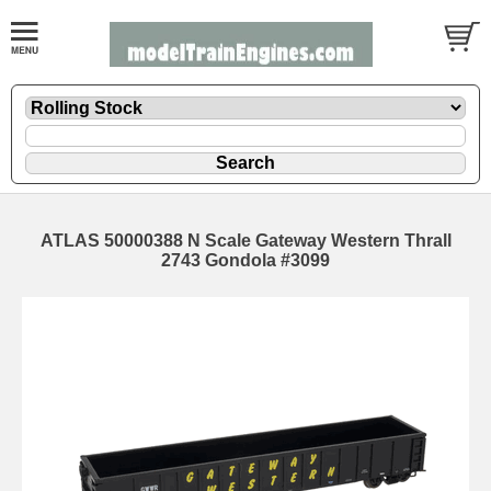
ATLAS 50000388 N Scale Gateway Western Thrall
2743 Gondola #3099