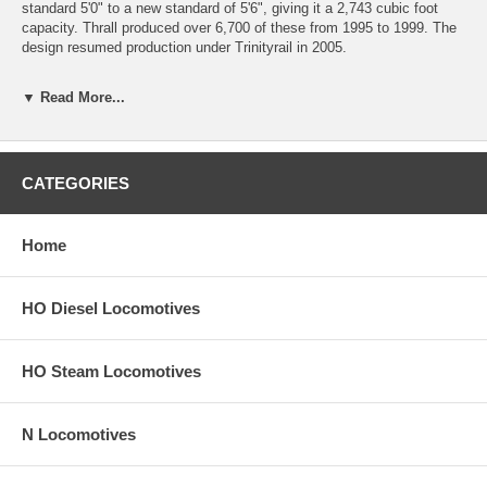
standard 5'0" to a new standard of 5'6", giving it a 2,743 cubic foot
capacity. Thrall produced over 6,700 of these from 1995 to 1999. The
design resumed production under Trinityrail in 2005.
Features include prototypical scale height reflecting the new higher
▼ Read More...
capacities standard, fourteen side posts, separate ladders, detailed
stirrups, accurate painting and lettering, and is Ready-to-run.
New York State residents will be charged sales tax at checkout.
CATEGORIES
This car comes with a
30-day money back guarantee
(except for
shipping charges). Item must be returned in the original packaging and
in satisfactory condition. We take the hit and resell it as used.
Home
HO Diesel Locomotives
HO Steam Locomotives
N Locomotives