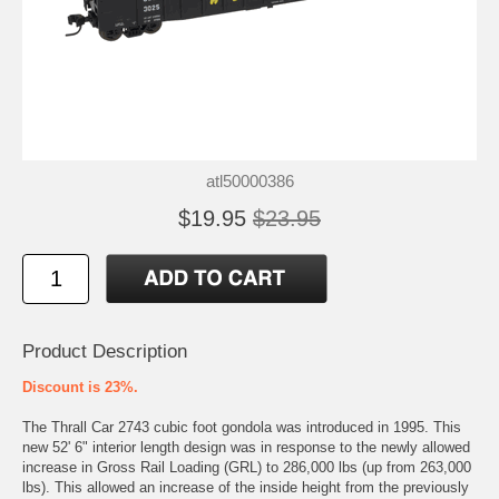
atl50000386
$19.95
$23.95
Product Description
Discount is 23%.
The Thrall Car 2743 cubic foot gondola was introduced in 1995. This
new 52' 6" interior length design was in response to the newly allowed
increase in Gross Rail Loading (GRL) to 286,000 lbs (up from 263,000
lbs). This allowed an increase of the inside height from the previously