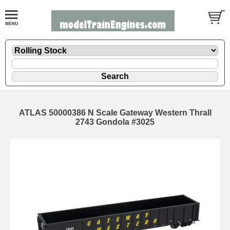
ATLAS 50000386 N Scale Gateway Western Thrall
2743 Gondola #3025