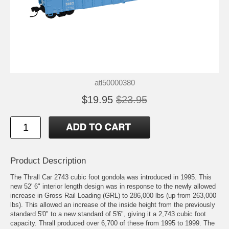
atl50000380
$19.95
$23.95
Product Description
The Thrall Car 2743 cubic foot gondola was introduced in 1995. This
new 52' 6" interior length design was in response to the newly allowed
increase in Gross Rail Loading (GRL) to 286,000 lbs (up from 263,000
lbs). This allowed an increase of the inside height from the previously
standard 5'0" to a new standard of 5'6", giving it a 2,743 cubic foot
capacity. Thrall produced over 6,700 of these from 1995 to 1999. The