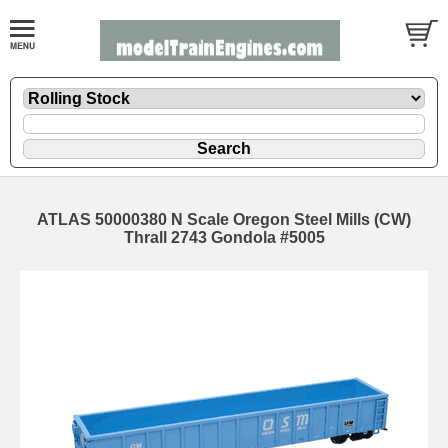
ATLAS 50000380 N Scale Oregon Steel Mills (CW)
Thrall 2743 Gondola #5005