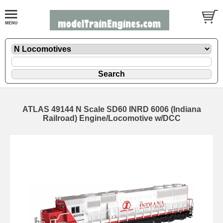
ATLAS 49144 N Scale SD60 INRD 6006 (Indiana
Railroad) Engine/Locomotive w/DCC