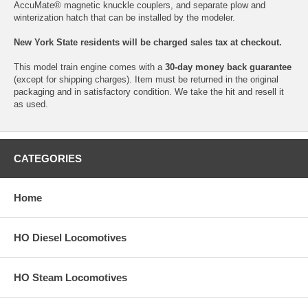
AccuMate® magnetic knuckle couplers, and separate plow and
winterization hatch that can be installed by the modeler.
New York State residents will be charged sales tax at checkout.
This model train engine comes with a
30-day money back guarantee
(except for shipping charges). Item must be returned in the original
packaging and in satisfactory condition. We take the hit and resell it
as used.
CATEGORIES
Home
HO Diesel Locomotives
HO Steam Locomotives