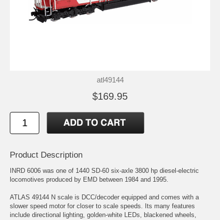
atl49144
$169.95
Product Description
INRD 6006 was one of 1440 SD-60 six-axle 3800 hp diesel-electric
locomotives produced by EMD between 1984 and 1995.
ATLAS 49144 N scale is DCC/decoder equipped and comes with a
slower speed motor for closer to scale speeds. Its many features
include directional lighting, golden-white LEDs, blackened wheels,