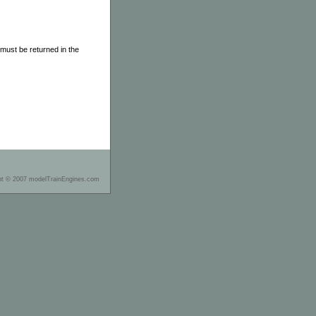
must be returned in the
ht © 2007 modelTrainEngines.com