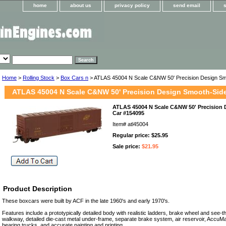
home
about us
privacy policy
send email
Home
>
Rolling Stock
>
Box Cars n
> ATLAS 45004 N Scale C&NW 50' Precision Design Sm
ATLAS 45004 N Scale C&NW 50' Precision Design Smooth-Sid
ATLAS 45004 N Scale C&NW 50' Precision
Car #154095
Item#
atl45004
Regular price: $25.95
Sale price:
$21.95
Product Description
These boxcars were built by ACF in the late 1960's and early 1970's.
Features include a prototypically detailed body with realistic ladders, brake wheel and see
walkway, detailed die-cast metal under-frame, separate brake system, air reservoir, AccuMa
bearing trucks, and accurate painting and printing.