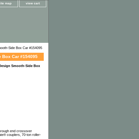
site map
view cart
ooth-Side Box Car #154095
e Box Car #154095
 Design Smooth-Side Box
-through end crossover
te® couplers, 70-ton roller-