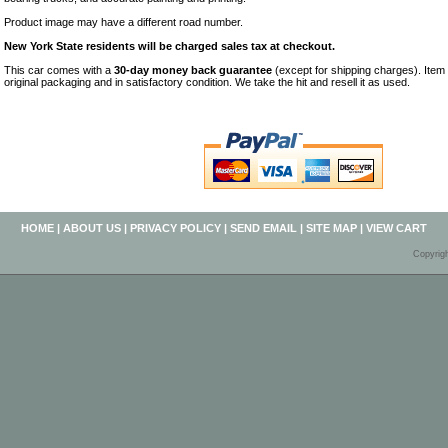
Product image may have a different road number.
New York State residents will be charged sales tax at checkout.
This car comes with a
30-day money back guarantee
(except for shipping charges). Item 
original packaging and in satisfactory condition. We take the hit and resell it as used.
HOME
|
ABOUT US
|
PRIVACY POLICY
|
SEND EMAIL
|
SITE MAP
|
VIEW CART
Copyrig