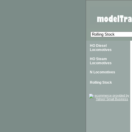
HO Diesel
Locomotives
HO Steam
Locomotives
N Locomotives
Rolling Stock