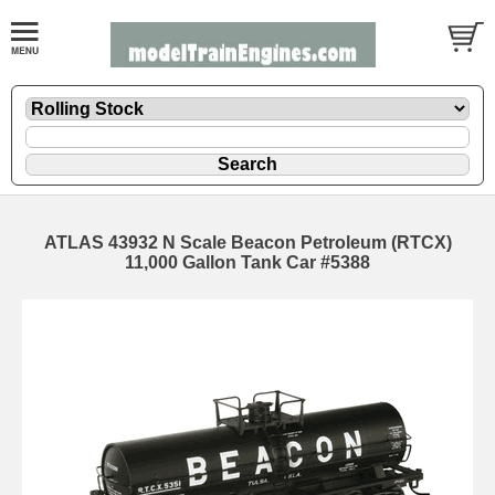
ATLAS 43932 N Scale Beacon Petroleum (RTCX)
11,000 Gallon Tank Car #5388