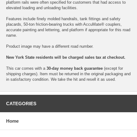
platform rails were often specified for customers that had access to
elevated loading and unloading facilities.
Features include finely molded handrails, tank fittings and safety
placards, 50-ton friction-bearing trucks with AccuMate® couplers,
accurate painting and lettering, and platform if appropriate for this road
name.
Product image may have a different road number.
New York State residents will be charged sales tax at checkout.
This car comes with a
30-day money back guarantee
(except for
shipping charges). Item must be returned in the original packaging and
in satisfactory condition. We take the hit and resell it as used.
CATEGORIES
Home