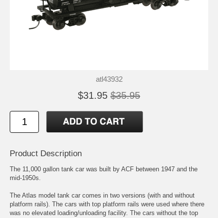
atl43932
$31.95
$35.95
Product Description
The 11,000 gallon tank car was built by ACF between 1947 and the
mid-1950s.
The Atlas model tank car comes in two versions (with and without
platform rails). The cars with top platform rails were used where there
was no elevated loading/unloading facility. The cars without the top