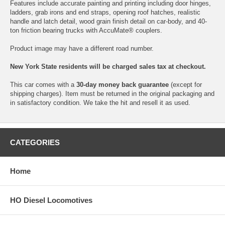
Features include accurate painting and printing including door hinges,
ladders, grab irons and end straps, opening roof hatches, realistic
handle and latch detail, wood grain finish detail on car-body, and 40-
ton friction bearing trucks with AccuMate® couplers.
Product image may have a different road number.
New York State residents will be charged sales tax at checkout.
This car comes with a
30-day money back guarantee
(except for
shipping charges). Item must be returned in the original packaging and
in satisfactory condition. We take the hit and resell it as used.
CATEGORIES
Home
HO Diesel Locomotives