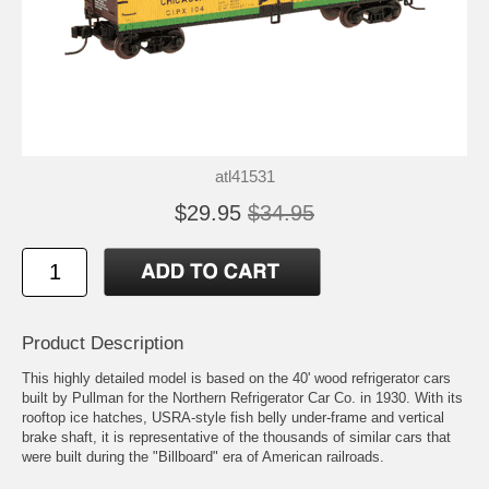
atl41531
$29.95
$34.95
Product Description
This highly detailed model is based on the 40' wood refrigerator cars
built by Pullman for the Northern Refrigerator Car Co. in 1930. With its
rooftop ice hatches, USRA-style fish belly under-frame and vertical
brake shaft, it is representative of the thousands of similar cars that
were built during the "Billboard" era of American railroads.