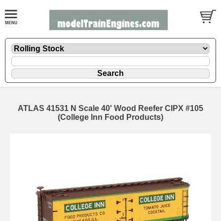
ATLAS 41531 N Scale 40' Wood Reefer CIPX #105
(College Inn Food Products)