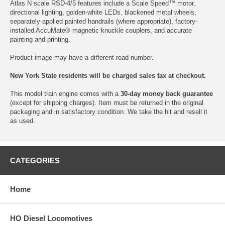
Atlas N scale RSD-4/5 features include a Scale Speed™ motor,
directional lighting, golden-white LEDs, blackened metal wheels,
separately-applied painted handrails (where appropriate), factory-
installed AccuMate® magnetic knuckle couplers, and accurate
painting and printing.
Product image may have a different road number.
New York State residents will be charged sales tax at checkout.
This model train engine comes with a
30-day money back guarantee
(except for shipping charges). Item must be returned in the original
packaging and in satisfactory condition. We take the hit and resell it
as used.
CATEGORIES
Home
HO Diesel Locomotives