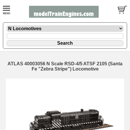
ATLAS 40003056 N Scale RSD-4/5 ATSF 2105 (Santa
Fe "Zebra Stripe") Locomotive