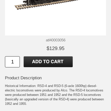
atl40003056
$129.95
Product Description
Historical Information: RSD-4 and RSD-5 (6-axle 1600hp) diesel-
electric locomotives were produced by Alco. The RSD-4 locomotives
were produced between 1951 and 1952 and the RSD-5 locomotives
(basically an upgraded version of the RSD-4) were produced between
1952 and 1955.