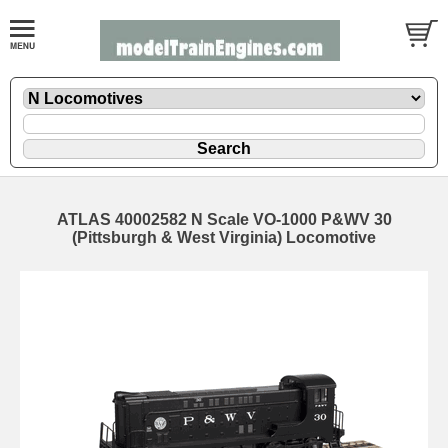
ATLAS 40002582 N Scale VO-1000 P&WV 30
(Pittsburgh & West Virginia) Locomotive