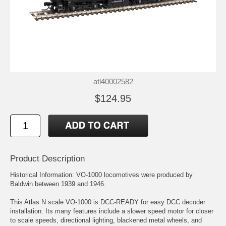
atl40002582
$124.95
Product Description
Historical Information: VO-1000 locomotives were produced by
Baldwin between 1939 and 1946.
This Atlas N scale VO-1000 is DCC-READY for easy DCC decoder
installation. Its many features include a slower speed motor for closer
to scale speeds, directional lighting, blackened metal wheels, and