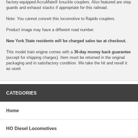
factory-equipped AccuMate® knuckle couplers. Also featured are step
guards and exhaust stacks if appropriate for this railroad.
Note: You cannot convert this locomotive to Rapido couplers.
Product image may have a different road number.
New York State residents will be charged sales tax at checkout.
This model train engine comes with a
30-day money back guarantee
(except for shipping charges). Item must be returned in the original
packaging and in satisfactory condition. We take the hit and resell it
as used.
CATEGORIES
Home
HO Diesel Locomotives