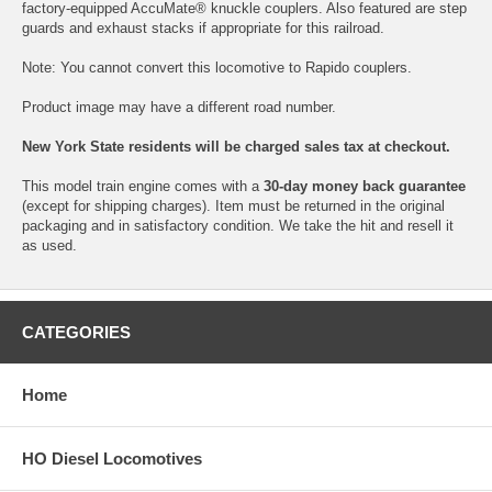
factory-equipped AccuMate® knuckle couplers. Also featured are step
guards and exhaust stacks if appropriate for this railroad.
Note: You cannot convert this locomotive to Rapido couplers.
Product image may have a different road number.
New York State residents will be charged sales tax at checkout.
This model train engine comes with a
30-day money back guarantee
(except for shipping charges). Item must be returned in the original
packaging and in satisfactory condition. We take the hit and resell it
as used.
CATEGORIES
Home
HO Diesel Locomotives