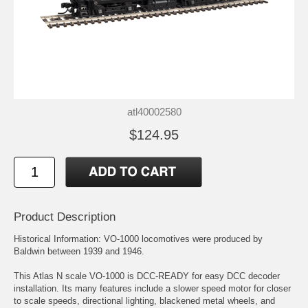
atl40002580
$124.95
Product Description
Historical Information: VO-1000 locomotives were produced by
Baldwin between 1939 and 1946.
This Atlas N scale VO-1000 is DCC-READY for easy DCC decoder
installation. Its many features include a slower speed motor for closer
to scale speeds, directional lighting, blackened metal wheels, and