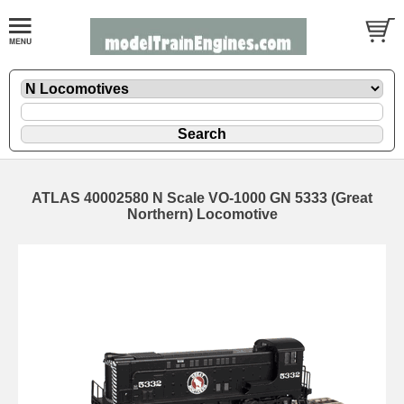
ATLAS 40002580 N Scale VO-1000 GN 5333 (Great
Northern) Locomotive