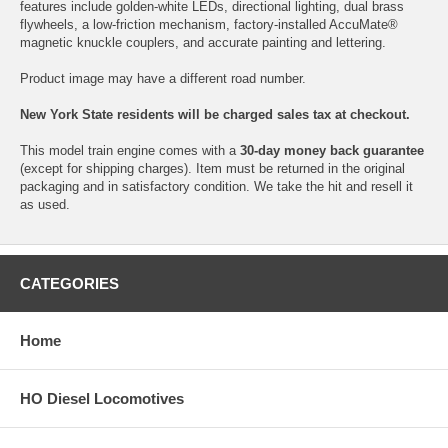
features include golden-white LEDs, directional lighting, dual brass
flywheels, a low-friction mechanism, factory-installed AccuMate®
magnetic knuckle couplers, and accurate painting and lettering.
Product image may have a different road number.
New York State residents will be charged sales tax at checkout.
This model train engine comes with a
30-day money back guarantee
(except for shipping charges). Item must be returned in the original
packaging and in satisfactory condition. We take the hit and resell it
as used.
CATEGORIES
Home
HO Diesel Locomotives