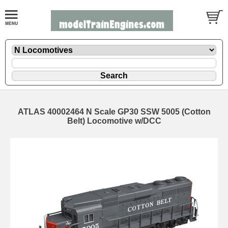
ATLAS 40002464 N Scale GP30 SSW 5005 (Cotton
Belt) Locomotive w/DCC