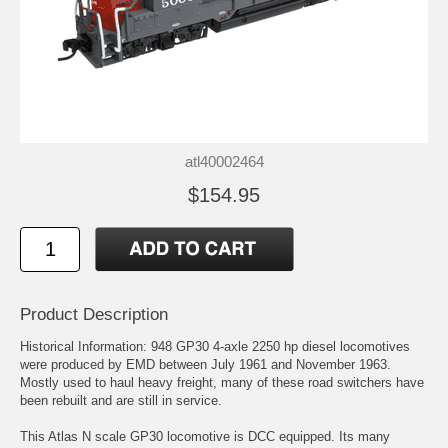
atl40002464
$154.95
Product Description
Historical Information: 948 GP30 4-axle 2250 hp diesel locomotives
were produced by EMD between July 1961 and November 1963.
Mostly used to haul heavy freight, many of these road switchers have
been rebuilt and are still in service.
This Atlas N scale GP30 locomotive is DCC equipped. Its many