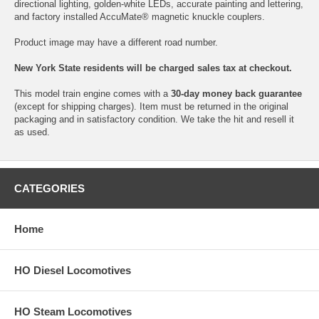
directional lighting, golden-white LEDs, accurate painting and lettering,
and factory installed AccuMate® magnetic knuckle couplers.
Product image may have a different road number.
New York State residents will be charged sales tax at checkout.
This model train engine comes with a
30-day money back guarantee
(except for shipping charges). Item must be returned in the original
packaging and in satisfactory condition. We take the hit and resell it
as used.
CATEGORIES
Home
HO Diesel Locomotives
HO Steam Locomotives