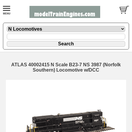
ATLAS 40002415 N Scale B23-7 NS 3987 (Norfolk
Southern) Locomotive w/DCC