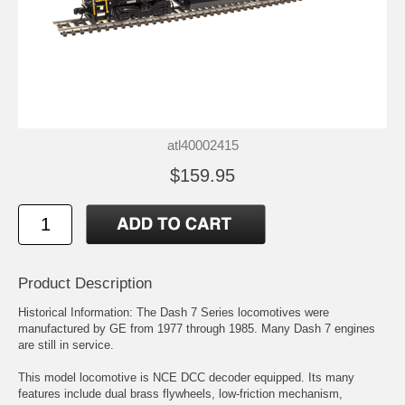
atl40002415
$159.95
Product Description
Historical Information: The Dash 7 Series locomotives were
manufactured by GE from 1977 through 1985. Many Dash 7 engines
are still in service.
This model locomotive is NCE DCC decoder equipped. Its many
features include dual brass flywheels, low-friction mechanism,