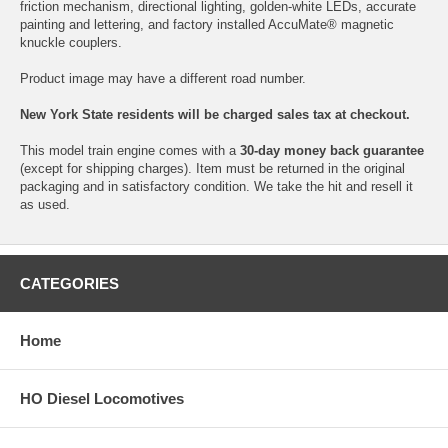
friction mechanism, directional lighting, golden-white LEDs, accurate
painting and lettering, and factory installed AccuMate® magnetic
knuckle couplers.
Product image may have a different road number.
New York State residents will be charged sales tax at checkout.
This model train engine comes with a
30-day money back guarantee
(except for shipping charges). Item must be returned in the original
packaging and in satisfactory condition. We take the hit and resell it
as used.
CATEGORIES
Home
HO Diesel Locomotives