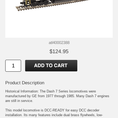
atl40002388
$124.95
Product Description
Historical Information: The Dash 7 Series locomotives were
manufactured by GE from 1977 through 1985. Many Dash 7 engines
are still in service.
This model locomotive is DCC-READY for easy DCC decoder
installation. Its many features include dual brass flywheels, low-