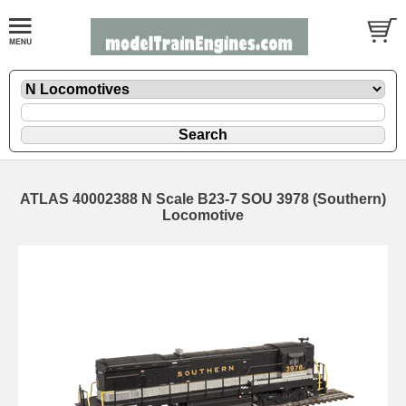
ATLAS 40002388 N Scale B23-7 SOU 3978 (Southern)
Locomotive