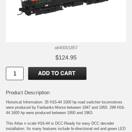
atl40001857
$124.95
Product Description
Historical Information: 35 H15-44 1500 hp road switcher locomotives
were produced by Fairbanks-Morse between 1947 and 1950. 299 H16-
44 1600 hp were produced between 1950 and 1963.
This Atlas n scale H16-44 is DCC-Ready for easy DCC decoder
installation. Its many features include bi-directional red and green LED