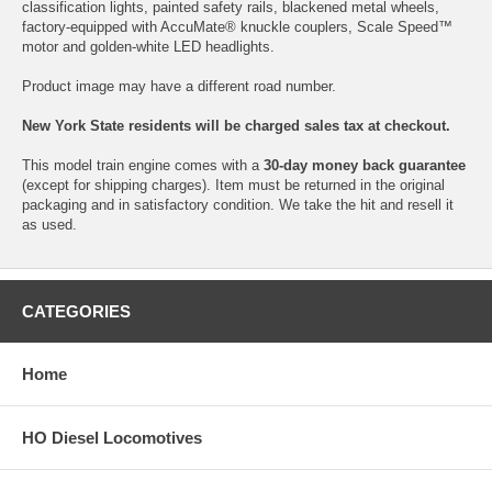
classification lights, painted safety rails, blackened metal wheels,
factory-equipped with AccuMate® knuckle couplers, Scale Speed™
motor and golden-white LED headlights.
Product image may have a different road number.
New York State residents will be charged sales tax at checkout.
This model train engine comes with a
30-day money back guarantee
(except for shipping charges). Item must be returned in the original
packaging and in satisfactory condition. We take the hit and resell it
as used.
CATEGORIES
Home
HO Diesel Locomotives