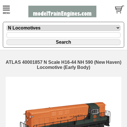
ATLAS 40001857 N Scale H16-44 NH 590 (New Haven)
Locomotive (Early Body)