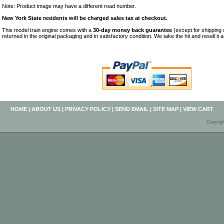
Note: Product image may have a different road number.
New York State residents will be charged sales tax at checkout.
This model train engine comes with a
30-day money back guarantee
(except for shipping
returned in the original packaging and in satisfactory condition. We take the hit and resell it 
HOME
|
ABOUT US
|
PRIVACY POLICY
|
SEND EMAIL
|
SITE MAP
|
VIEW CART
Copyrig