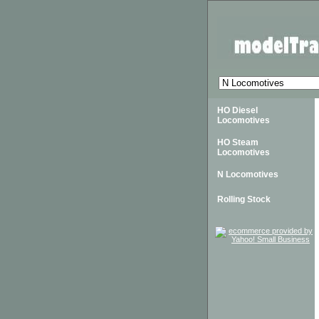
HO Diesel
Locomotives
HO Steam
Locomotives
N Locomotives
Rolling Stock