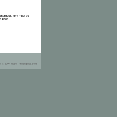
 charges). Item must be
as used.
ht © 2007 modelTrainEngines.com