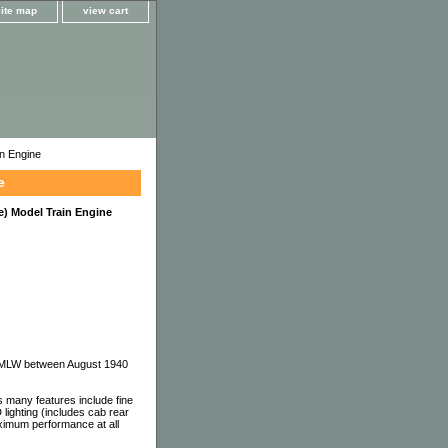
site map
view cart
n Engine
e
) Model Train Engine
nd MLW between August 1940
 many features include fine
 lighting (includes cab rear
aximum performance at all