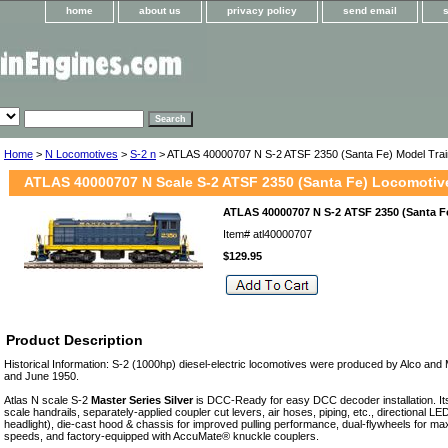
home
about us
privacy policy
send email
Home
>
N Locomotives
>
S-2 n
> ATLAS 40000707 N S-2 ATSF 2350 (Santa Fe) Model Trai
ATLAS 40000707 N Scale S-2 ATSF 2350 (Santa Fe) Locomotiv
ATLAS 40000707 N S-2 ATSF 2350 (Santa Fe
Item#
atl40000707
$129.95
Product Description
Historical Information: S-2 (1000hp) diesel-electric locomotives were produced by Alco a
and June 1950.
Atlas N scale S-2
Master Series Silver
is DCC-Ready for easy DCC decoder installation. Its
scale handrails, separately-applied coupler cut levers, air hoses, piping, etc., directional LED
headlight), die-cast hood & chassis for improved pulling performance, dual-flywheels for m
speeds, and factory-equipped with AccuMate® knuckle couplers.