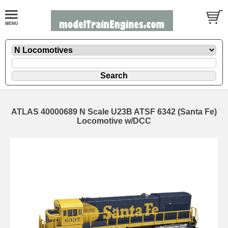
ATLAS 40000689 N Scale U23B ATSF 6342 (Santa Fe)
Locomotive w/DCC