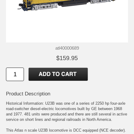
atl40000689
$159.95
Product Description
Historical Information: U23B was one of a series of 2250 hp four-axle
road-switcher diesel-electric locomotives built by GE between 1968
and 1977. 481 units were produced and there are still several in active
service on short lines and regional railroads in North America.
This Atlas n scale U23B locomotive is DCC equipped (NCE decoder).