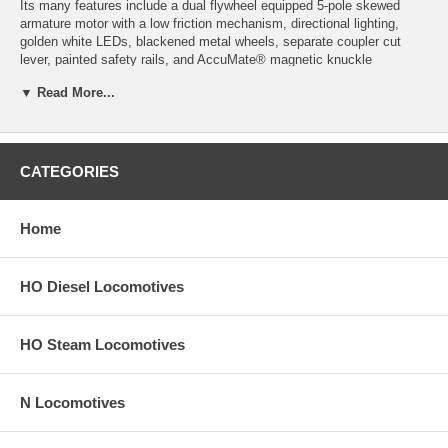
Its many features include a dual flywheel equipped 5-pole skewed
armature motor with a low friction mechanism, directional lighting,
golden white LEDs, blackened metal wheels, separate coupler cut
lever, painted safety rails, and AccuMate® magnetic knuckle
couplers. Also included is a cab with 2 or 4 side windows as per the
▼ Read More...
prototype, and an operational low nose headlight if appropriate for this
road name.
Product image may have a different road number.
CATEGORIES
New York State residents will be charged sales tax at checkout.
This model train engine comes with a
30-day money back guarantee
Home
(except for shipping charges). Item must be returned in the original
packaging and in satisfactory condition. We take the hit and resell it
as used.
HO Diesel Locomotives
HO Steam Locomotives
N Locomotives