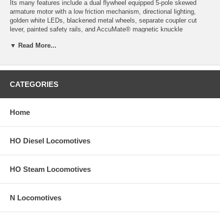
Its many features include a dual flywheel equipped 5-pole skewed
armature motor with a low friction mechanism, directional lighting,
golden white LEDs, blackened metal wheels, separate coupler cut
lever, painted safety rails, and AccuMate® magnetic knuckle
couplers. Also included is a cab with 2 or 4 side windows as per the
▼ Read More...
prototype, and an operational low nose headlight if appropriate for this
road name.
Product image may have a different road number.
CATEGORIES
New York State residents will be charged sales tax at checkout.
This model train engine comes with a
30-day money back guarantee
Home
(except for shipping charges). Item must be returned in the original
packaging and in satisfactory condition. We take the hit and resell it
as used.
HO Diesel Locomotives
HO Steam Locomotives
N Locomotives