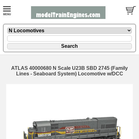
ATLAS 40000680 N Scale U23B SBD 2745 (Family
Lines - Seaboard System) Locomotive w/DCC