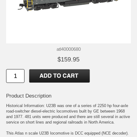
atl40000680
$159.95
Product Description
Historical Information: U23B was one of a series of 2250 hp four-axle
road-switcher diesel-electric locomotives built by GE between 1968
and 1977. 481 units were produced and there are still several in active
service on short lines and regional railroads in North America.
This Atlas n scale U23B locomotive is DCC equipped (NCE decoder).