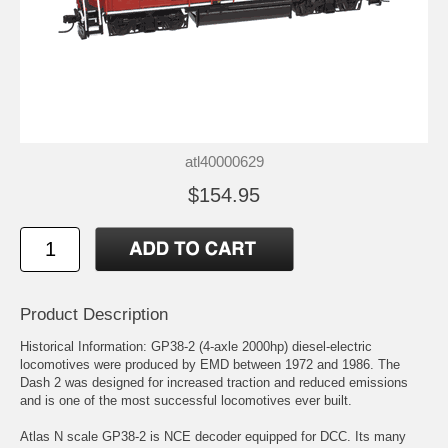
atl40000629
$154.95
Product Description
Historical Information: GP38-2 (4-axle 2000hp) diesel-electric
locomotives were produced by EMD between 1972 and 1986. The
Dash 2 was designed for increased traction and reduced emissions
and is one of the most successful locomotives ever built.
Atlas N scale GP38-2 is NCE decoder equipped for DCC. Its many