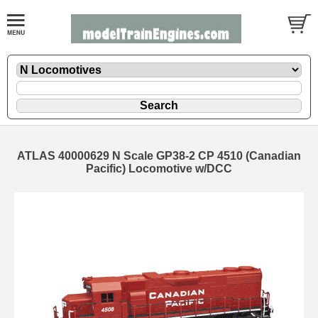
ATLAS 40000629 N Scale GP38-2 CP 4510 (Canadian
Pacific) Locomotive w/DCC