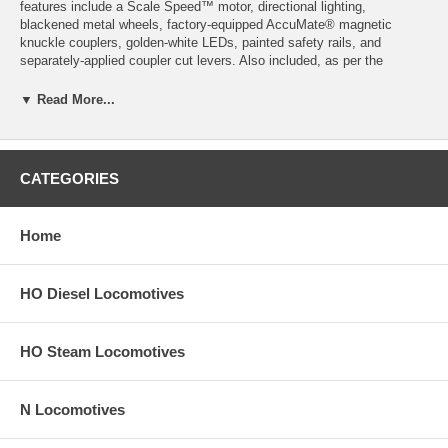
features include a Scale Speed™ motor, directional lighting,
blackened metal wheels, factory-equipped AccuMate® magnetic
knuckle couplers, golden-white LEDs, painted safety rails, and
separately-applied coupler cut levers. Also included, as per the
prototype, are non-dynamic, dynamic, or extended range dynamic
brakes. Also featured is a pilot: standard or with snow plow (depending
▼ Read More...
on the prototype).
Product image may have a different road number.
CATEGORIES
New York State residents will be charged sales tax at checkout.
This model train engine comes with a
30-day money back guarantee
Home
(except for shipping charges). Item must be returned in the original
packaging and in satisfactory condition. We take the hit and resell it
as used.
HO Diesel Locomotives
HO Steam Locomotives
N Locomotives