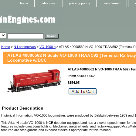
home
about us
privacy policy
send email
Home
>
N Locomotives
>
VO-1000 n
> ATLAS 40000562 N VO-1000 TRAA 592 (Terminal R
ATLAS 40000562 N Scale VO-1000 TRAA 592 (Terminal Railway 
Locomotive w/DCC
ATLAS 40000562 N VO-1000 TRAA 592 (Ter
Item#
atl40000562
$154.95
Product Description
Historical Information: VO-1000 locomotives were produced by Baldwin between 1939 and 
This Atlas N scale VO-1000 is NCE decoder equipped and has a slower speed motor for clo
features include directional lighting, blackened metal wheels, and factory-equipped AccuMa
featured are step guards and exhaust stacks if appropriate for this railroad.