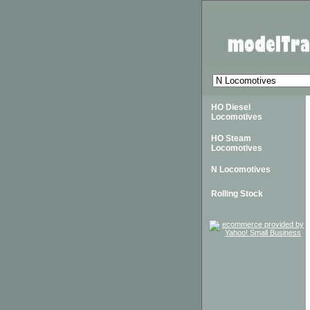
HO Diesel
Locomotives
HO Steam
Locomotives
N Locomotives
Rolling Stock