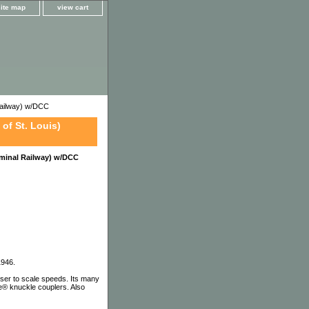
site map
view cart
ailway) w/DCC
of St. Louis)
minal Railway) w/DCC
1946.
ser to scale speeds. Its many
te® knuckle couplers. Also