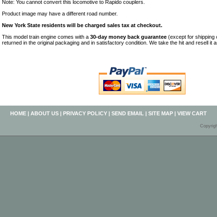
Note: You cannot convert this locomotive to Rapido couplers.
Product image may have a different road number.
New York State residents will be charged sales tax at checkout.
This model train engine comes with a
30-day money back guarantee
(except for shipping
returned in the original packaging and in satisfactory condition. We take the hit and resell it 
HOME
|
ABOUT US
|
PRIVACY POLICY
|
SEND EMAIL
|
SITE MAP
|
VIEW CART
Copyrig