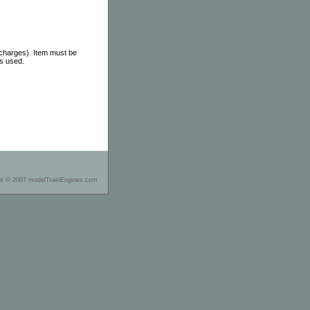
 charges). Item must be
as used.
ht © 2007 modelTrainEngines.com