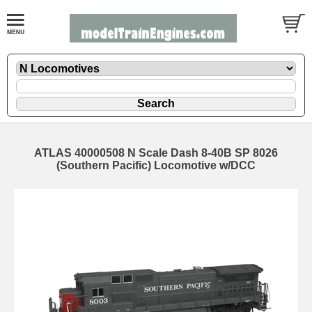
ATLAS 40000508 N Scale Dash 8-40B SP 8026
(Southern Pacific) Locomotive w/DCC