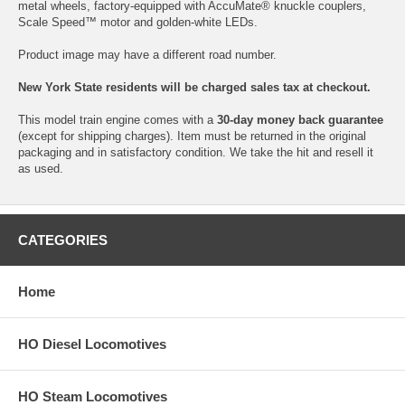
metal wheels, factory-equipped with AccuMate® knuckle couplers,
Scale Speed™ motor and golden-white LEDs.
Product image may have a different road number.
New York State residents will be charged sales tax at checkout.
This model train engine comes with a
30-day money back guarantee
(except for shipping charges). Item must be returned in the original
packaging and in satisfactory condition. We take the hit and resell it
as used.
CATEGORIES
Home
HO Diesel Locomotives
HO Steam Locomotives