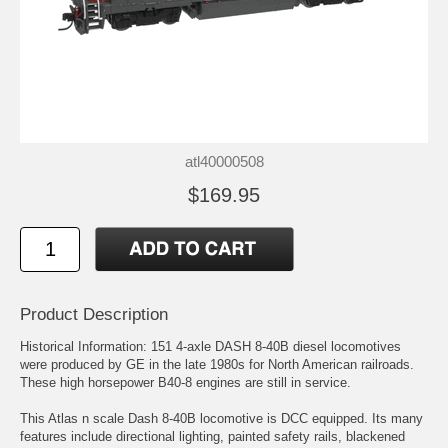
atl40000508
$169.95
Product Description
Historical Information: 151 4-axle DASH 8-40B diesel locomotives
were produced by GE in the late 1980s for North American railroads.
These high horsepower B40-8 engines are still in service.
This Atlas n scale Dash 8-40B locomotive is DCC equipped. Its many
features include directional lighting, painted safety rails, blackened