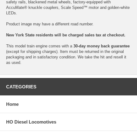
safety rails, blackened metal wheels, factory-equipped with
AccuMate® knuckle couplers, Scale Speed™ motor and golden-white
LEDs.
Product image may have a different road number.
New York State residents will be charged sales tax at checkout.
This model train engine comes with a
30-day money back guarantee
(except for shipping charges). Item must be returned in the original
packaging and in satisfactory condition. We take the hit and resell it
as used.
CATEGORIES
Home
HO Diesel Locomotives