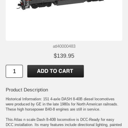
atl40000483
$139.95
Product Description
Historical Information: 151 4-axle DASH 8-40B diesel locomotives
were produced by GE in the late 1980s for North American railroads.
These high horsepower B40-8 engines are still in service.
This Atlas n scale Dash 8-40B locomotive is DCC-Ready for easy
DCC installation. Its many features include directional lighting, painted