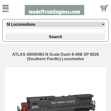
ATLAS 40000483 N Scale Dash 8-40B SP 8026
(Southern Pacific) Locomotive