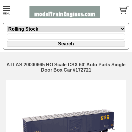
ATLAS 20000665 HO Scale CSX 60' Auto Parts Single
Door Box Car #172721