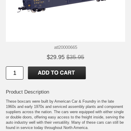
atl20000665
$29.95
$35.95
Product Description
These boxcars were built by American Car & Foundry in the late
1960s and early 1970s and serviced assembly plants and component
suppliers across the nation. The cars were equipped with either single
or double doors, offering easy access to the freight inside, serving the
auto industry well with their versatility. Many of these cars can still be
found in service today throughout North America.