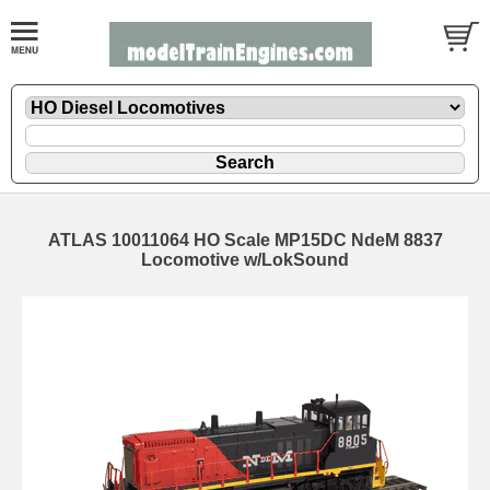
ATLAS 10011064 HO Scale MP15DC NdeM 8837
Locomotive w/LokSound