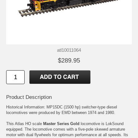
atl10011064
$289.95
Product Description
Historical Information: MP15DC (1500 hp) switcher-type diesel
locomotives were produced by EMD between 1974 and 1980.
This Atlas HO scale
Master Series Gold
locomotive is LokSound
equipped. The locomotive comes with a five-pole skewed armature
motor with dual flywheels for optimum performance at all speeds. Its