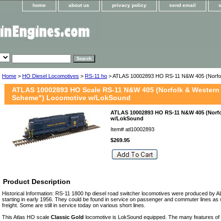
home
about us
privacy policy
send email
Home
>
HO Diesel Locomotives
>
RS-11 ho
> ATLAS 10002893 HO RS-11 N&W 405 (Norfol
ATLAS 10002893 HO Scale RS-11 N&W 405 (Norfolk & Western 
Scheme") Locomotive w/LokSound
ATLAS 10002893 HO RS-11 N&W 405 (Norfo
w/LokSound
Item#
atl10002893
$269.95
Product Description
Historical Information: RS-11 1800 hp diesel road switcher locomotives were produced by A
starting in early 1956. They could be found in service on passenger and commuter lines as 
freight. Some are still in service today on various short lines.
This Atlas HO scale
Classic Gold
locomotive is LokSound equipped. The many features of t