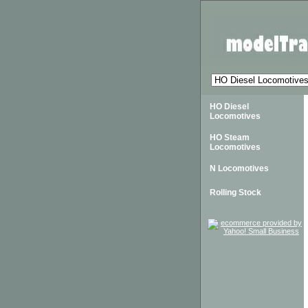
HO Diesel
Locomotives
HO Steam
Locomotives
N Locomotives
Rolling Stock