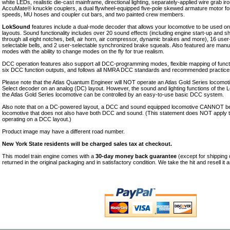
white LEDs, realistic die-cast mainframe, directional lighting, separately-applied wire grab iro
AccuMate® knuckle couplers, a dual flywheel-equipped five-pole skewed armature motor fo
speeds, MU hoses and coupler cut bars, and two painted crew members.
LokSound
features include a dual-mode decoder that allows your locomotive to be used 
layouts. Sound functionality includes over 20 sound effects (including engine start-up and
through all eight notches, bell, air horn, air compressor, dynamic brakes and more), 16 user
selectable bells, and 2 user-selectable synchronized brake squeals. Also featured are manu
modes with the ability to change modes on the fly for true realism.
DCC operation features also support all DCC-programming modes, flexible mapping of functio
six DCC function outputs, and follows all NMRA DCC standards and recommended practice
Please note that the Atlas Quantum Engineer will NOT operate an Atlas Gold Series locomo
Select decoder on an analog (DC) layout. However, the sound and lighting functions of the
the Atlas Gold Series locomotive can be controlled by an easy-to-use basic DCC system.
Also note that on a DC-powered layout, a DCC and sound equipped locomotive CANNOT be
locomotive that does not also have both DCC and sound. (This statement does NOT apply
operating on a DCC layout.)
Product image may have a different road number.
New York State residents will be charged sales tax at checkout.
This model train engine comes with a
30-day money back guarantee
(except for shipping
returned in the original packaging and in satisfactory condition. We take the hit and resell it 