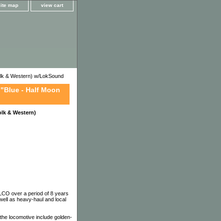
site map
view cart
k & Western) w/LokSound
"Blue - Half Moon
lk & Western)
LCO over a period of 8 years
well as heavy-haul and local
he locomotive include golden-