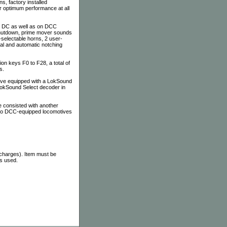
ns, factory installed
r optimum performance at all
on DC as well as on DCC
 shutdown, prime mover sounds
-selectable horns, 2 user-
al and automatic notching
n keys F0 to F28, a total of
s.
tive equipped with a LokSound
 LokSound Select decoder in
 consisted with another
 to DCC-equipped locomotives
 charges). Item must be
as used.