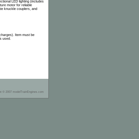
ectional LED lighting (includes
ure motor for reliable
te knuckle couplers, and
 charges). Item must be
as used.
ht © 2007 modelTrainEngines.com