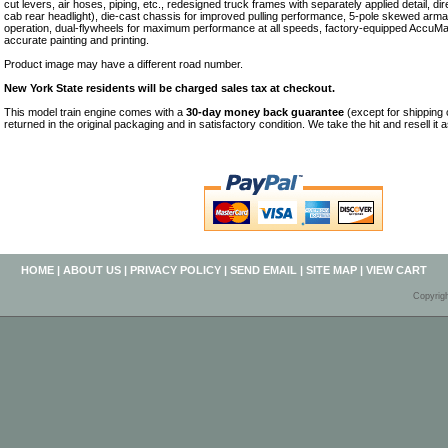
cut levers, air hoses, piping, etc., redesigned truck frames with separately applied detail, dir
cab rear headlight), die-cast chassis for improved pulling performance, 5-pole skewed armat
operation, dual-flywheels for maximum performance at all speeds, factory-equipped AccuMa
accurate painting and printing.
Product image may have a different road number.
New York State residents will be charged sales tax at checkout.
This model train engine comes with a
30-day money back guarantee
(except for shipping
returned in the original packaging and in satisfactory condition. We take the hit and resell it 
HOME
|
ABOUT US
|
PRIVACY POLICY
|
SEND EMAIL
|
SITE MAP
|
VIEW CART
Copyrig