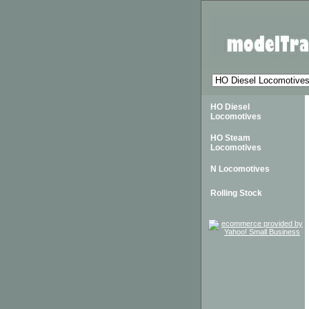
HO Diesel
Locomotives
HO Steam
Locomotives
N Locomotives
Rolling Stock