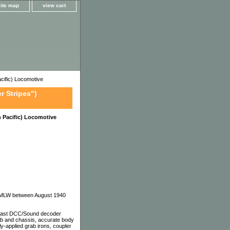
site map
view cart
ific) Locomotive
r Stripes")
 Pacific) Locomotive
nd MLW between August 1940
 east DCC/Sound decoder
cab and chassis, accurate body
ely-applied grab irons, coupler