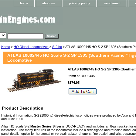
home
about us
privacy policy
send email
Home
>
HO Diesel Locomotives
>
S-2 ho
> ATLAS 10002445 HO S-2 SP 1305 (Southern Pac
ATLAS 10002445 HO Scale S-2 SP 1305 (Southern Pacific "Tige
Locomotive
ATLAS 10002445 HO S-2 SP 1305 (Southern
Item#
atl10002445
$174.95
Product Description
Historical Information: S-2 (1000hp) diesel-electric locomotives were produced by Alco a
and June 1950.
Atlas HO scale S-2
Master Series Silver
is DCC-READY and includes an 8-pin socket for
installation. The many features of the locomotive include a redesigned and retooled hood, 
panel details, option for horizontal or vertical radiator shutters, fine scale handrails, separat