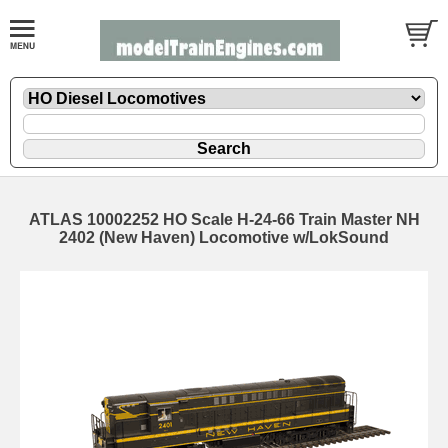
ATLAS 10002252 HO Scale H-24-66 Train Master NH
2402 (New Haven) Locomotive w/LokSound