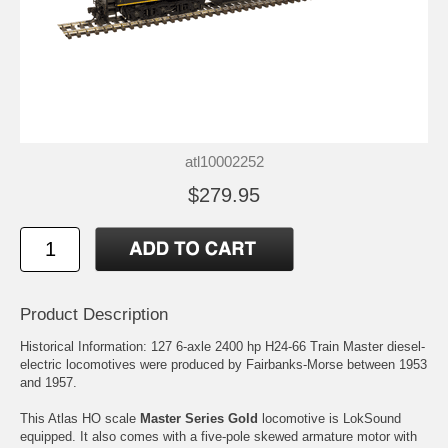
atl10002252
$279.95
Product Description
Historical Information: 127 6-axle 2400 hp H24-66 Train Master diesel-
electric locomotives were produced by Fairbanks-Morse between 1953
and 1957.
This Atlas HO scale
Master Series Gold
locomotive is LokSound
equipped. It also comes with a five-pole skewed armature motor with