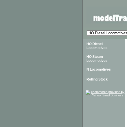
HO Diesel
Locomotives
HO Steam
Locomotives
N Locomotives
Rolling Stock