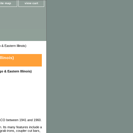
site map
view cart
Eastern Illinois)
linois)
 & Eastern Illinois)
 ALCO between 1941 and 1960.
 Its many features include a
grab irons, coupler cut bars,