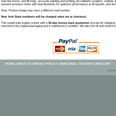
train line hoses, and lift rings, accurate painting and printing, AccuMate® couplers, realistic 
skewed armature motor with dual-flywheels for optimum performance at all speeds, and direct
Note: Product image may have a different road number.
New York State residents will be charged sales tax at checkout.
This model train engine comes with a
30-day money back guarantee
(except for shipping
returned in the original packaging and in satisfactory condition. We take the hit and resell it 
HOME
|
ABOUT US
|
PRIVACY POLICY
|
SEND EMAIL
|
SITE MAP
|
VIEW CART
Copyrig