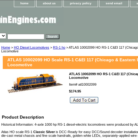
home
about us
privacy policy
send email
Home
>
HO Diesel Locomotives
>
RS-1 ho
> ATLAS 10002099 HO RS-1 C&EI 117 (Chicago & 
Locomotive
ATLAS 10002099 HO Scale RS-1 C&EI 117 (Chicago & Eastern Il
Locomotive
ATLAS 10002099 HO RS-1 C&EI 117 (Chicago
Locomotive
Item#
atl10002099
$174.95
Product Description
Historical Information: 4-axle 1000 hp RS-1 diesel-electric locomotives were produced by
Atlas HO scale RS-1
Classic Silver
is DCC-Ready for easy DCC/Sound decoder installation.
die-cast metal chassis and fine scale handrails, golden white LEDs, separately-applied wire 