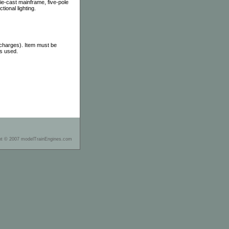
die-cast mainframe, five-pole
ional lighting.
 charges). Item must be
as used.
ht © 2007 modelTrainEngines.com