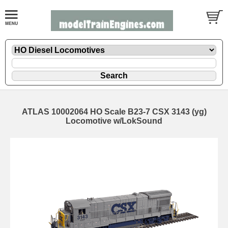
ATLAS 10002064 HO Scale B23-7 CSX 3143 (yg)
Locomotive w/LokSound