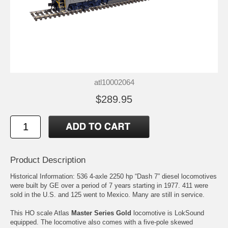
atl10002064
$289.95
Product Description
Historical Information: 536 4-axle 2250 hp “Dash 7” diesel locomotives
were built by GE over a period of 7 years starting in 1977. 411 were
sold in the U.S. and 125 went to Mexico. Many are still in service.
This HO scale Atlas
Master Series Gold
locomotive is LokSound
equipped. The locomotive also comes with a five-pole skewed