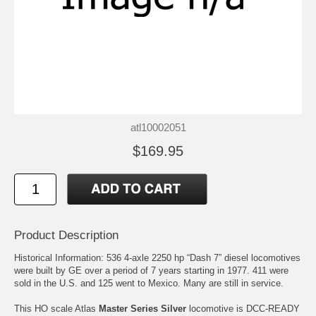
atl10002051
$169.95
Product Description
Historical Information: 536 4-axle 2250 hp “Dash 7” diesel locomotives
were built by GE over a period of 7 years starting in 1977. 411 were
sold in the U.S. and 125 went to Mexico. Many are still in service.
This HO scale Atlas
Master Series Silver
locomotive is DCC-READY