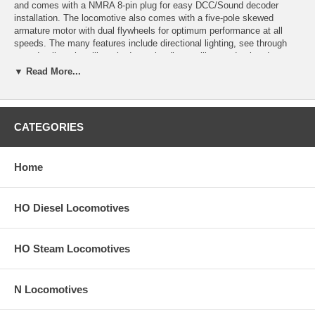
and comes with a NMRA 8-pin plug for easy DCC/Sound decoder
installation. The locomotive also comes with a five-pole skewed
armature motor with dual flywheels for optimum performance at all
speeds. The many features include directional lighting, see through
step detail on the sill, etched metal radiator grilles, and painted crew
members. It is also factory-equipped with AccuMate knuckle couplers
▼ Read More...
and a coupler pocket designed to accept AccuMate Proto-couplers.
Separately applied scale detail parts include windshield wipers, metal
grab irons, coupler cut levers, multiple-unit hoses, snowplow, train line
hoses, fine scale handrails, and more!
CATEGORIES
Product image may have a different road number.
Home
New York State residents will be charged sales tax at checkout.
This model train engine comes with a
30-day money back guarantee
HO Diesel Locomotives
(except for shipping charges). Item must be returned in the original
packaging and in satisfactory condition. We take the hit and resell it
as used.
HO Steam Locomotives
N Locomotives