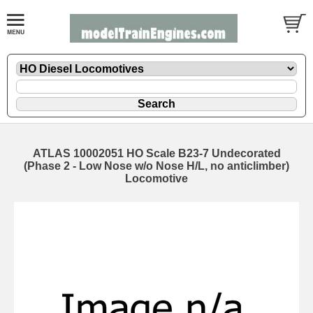
ATLAS 10002051 HO Scale B23-7 Undecorated
(Phase 2 - Low Nose w/o Nose H/L, no anticlimber)
Locomotive