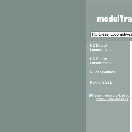
HO Diesel
Locomotives
HO Steam
Locomotives
N Locomotives
Rolling Stock