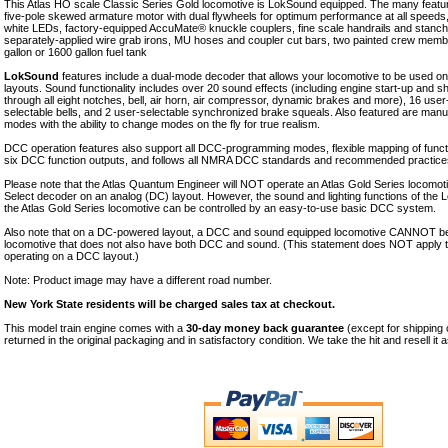
This Atlas HO scale Classic Series Gold locomotive is LokSound equipped. The many featur
five-pole skewed armature motor with dual flywheels for optimum performance at all speeds, d
white LEDs, factory-equipped AccuMate® knuckle couplers, fine scale handrails and stanchi
separately-applied wire grab irons, MU hoses and coupler cut bars, two painted crew memb
gallon or 1600 gallon fuel tank
LokSound
features include a dual-mode decoder that allows your locomotive to be used 
layouts. Sound functionality includes over 20 sound effects (including engine start-up and
through all eight notches, bell, air horn, air compressor, dynamic brakes and more), 16 user
selectable bells, and 2 user-selectable synchronized brake squeals. Also featured are manu
modes with the ability to change modes on the fly for true realism.
DCC operation features also support all DCC-programming modes, flexible mapping of functio
six DCC function outputs, and follows all NMRA DCC standards and recommended practice
Please note that the Atlas Quantum Engineer will NOT operate an Atlas Gold Series locomo
Select decoder on an analog (DC) layout. However, the sound and lighting functions of the
the Atlas Gold Series locomotive can be controlled by an easy-to-use basic DCC system.
Also note that on a DC-powered layout, a DCC and sound equipped locomotive CANNOT be
locomotive that does not also have both DCC and sound. (This statement does NOT apply
operating on a DCC layout.)
Note: Product image may have a different road number.
New York State residents will be charged sales tax at checkout.
This model train engine comes with a
30-day money back guarantee
(except for shipping
returned in the original packaging and in satisfactory condition. We take the hit and resell it 