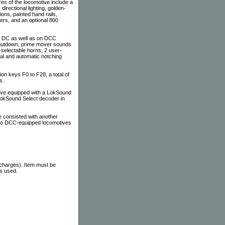
es of the locomotive include a
irectional lighting, golden-
ons, painted hand rails,
ers, and an optional 800
on DC as well as on DCC
 shutdown, prime mover sounds
-selectable horns, 2 user-
al and automatic notching
n keys F0 to F28, a total of
s.
tive equipped with a LokSound
 LokSound Select decoder in
 consisted with another
 to DCC-equipped locomotives
 charges). Item must be
as used.