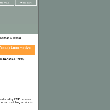
site map
view cart
 Kansas & Texas)
Texas) Locomotive
i, Kansas & Texas)
e produced by EMD between
al and switching service in