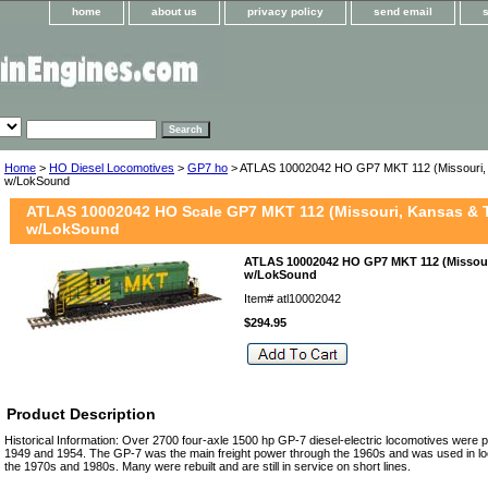
home
about us
privacy policy
send email
Home
>
HO Diesel Locomotives
>
GP7 ho
> ATLAS 10002042 HO GP7 MKT 112 (Missouri,
w/LokSound
ATLAS 10002042 HO Scale GP7 MKT 112 (Missouri, Kansas & 
w/LokSound
ATLAS 10002042 HO GP7 MKT 112 (Missour
w/LokSound
Item#
atl10002042
$294.95
Product Description
Historical Information: Over 2700 four-axle 1500 hp GP-7 diesel-electric locomotives wer
1949 and 1954. The GP-7 was the main freight power through the 1960s and was used in loc
the 1970s and 1980s. Many were rebuilt and are still in service on short lines.