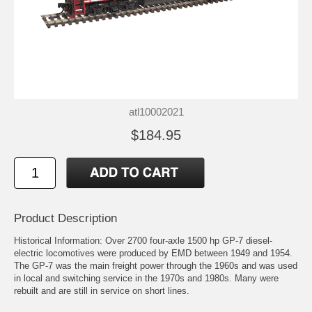
atl10002021
$184.95
Product Description
Historical Information: Over 2700 four-axle 1500 hp GP-7 diesel-
electric locomotives were produced by EMD between 1949 and 1954.
The GP-7 was the main freight power through the 1960s and was used
in local and switching service in the 1970s and 1980s. Many were
rebuilt and are still in service on short lines.