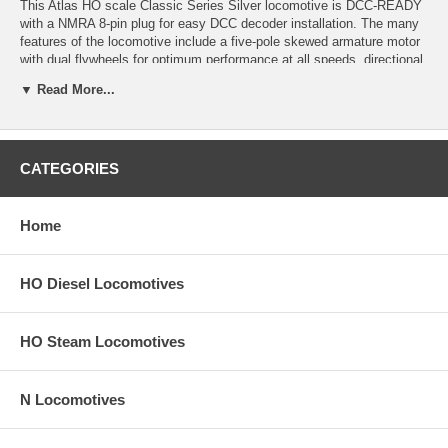
This Atlas HO scale Classic Series Silver locomotive is DCC-READY
with a NMRA 8-pin plug for easy DCC decoder installation. The many
features of the locomotive include a five-pole skewed armature motor
with dual flywheels for optimum performance at all speeds, directional
lighting, golden-white LEDs, factory-equipped AccuMate® knuckle
▼ Read More...
couplers, fine scale handrails and stanchions, painted hand rails,
separately-applied wire grab irons, MU hoses and coupler cut bars,
two painted crew members, and an optional 800 gallon or 1600 gallon
fuel tank
CATEGORIES
Note: Product image may have a different road number.
New York State residents will be charged sales tax at checkout.
Home
This model train engine comes with a
30-day money back guarantee
(except for shipping charges). Item must be returned in the original
HO Diesel Locomotives
packaging and in satisfactory condition. We take the hit and resell it
as used.
HO Steam Locomotives
N Locomotives