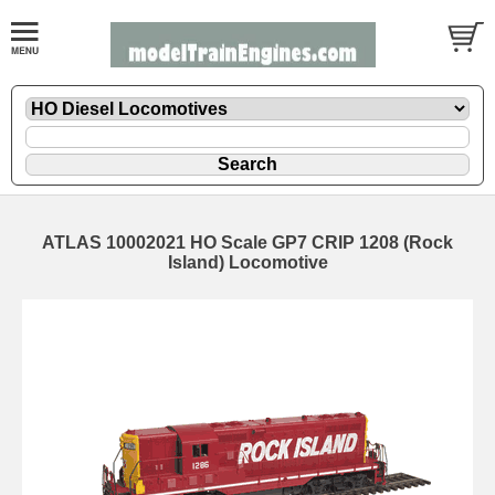
ATLAS 10002021 HO Scale GP7 CRIP 1208 (Rock
Island) Locomotive