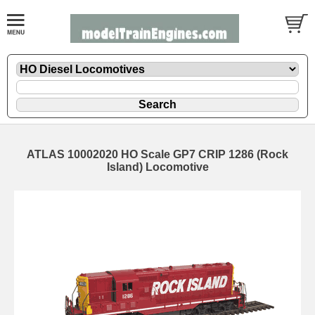
ATLAS 10002020 HO Scale GP7 CRIP 1286 (Rock
Island) Locomotive