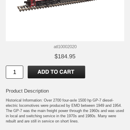
atl10002020
$184.95
Product Description
Historical Information: Over 2700 four-axle 1500 hp GP-7 diesel-
electric locomotives were produced by EMD between 1949 and 1954.
The GP-7 was the main freight power through the 1960s and was used
in local and switching service in the 1970s and 1980s. Many were
rebuilt and are still in service on short lines.