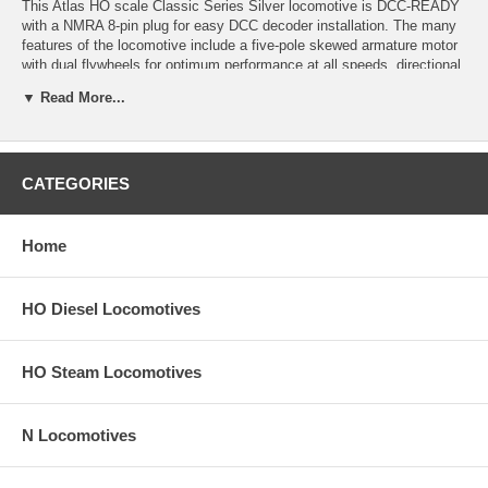
This Atlas HO scale Classic Series Silver locomotive is DCC-READY
with a NMRA 8-pin plug for easy DCC decoder installation. The many
features of the locomotive include a five-pole skewed armature motor
with dual flywheels for optimum performance at all speeds, directional
lighting, golden-white LEDs, factory-equipped AccuMate® knuckle
▼ Read More...
couplers, fine scale handrails and stanchions, painted hand rails,
separately-applied wire grab irons, MU hoses and coupler cut bars,
two painted crew members, and an optional 800 gallon or 1600 gallon
fuel tank
CATEGORIES
Note: Product image may have a different road number.
New York State residents will be charged sales tax at checkout.
Home
This model train engine comes with a
30-day money back guarantee
(except for shipping charges). Item must be returned in the original
HO Diesel Locomotives
packaging and in satisfactory condition. We take the hit and resell it
as used.
HO Steam Locomotives
N Locomotives