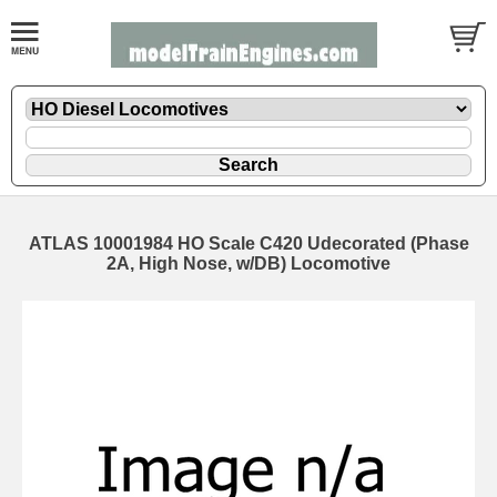
ATLAS 10001984 HO Scale C420 Udecorated (Phase
2A, High Nose, w/DB) Locomotive