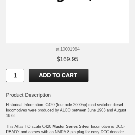
atl10001984
$169.95
Product Description
Historical Information: C420 (four-axle 2000hp) road switcher diesel
locomotives were produced by ALCO between June 1963 and August
1978.
This Atlas HO scale C420
Master Series Silver
locomotive is DCC-
READY and comes with an NMRA 8-pin plug for easy DCC decoder