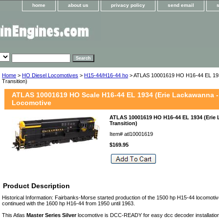
home
about us
privacy policy
send email
Home
>
HO Diesel Locomotives
>
H15-44/H16-44 ho
> ATLAS 10001619 HO H16-44 EL 19
Transition)
ATLAS 10001619 HO Scale H16-44 EL 1934 (Erie Lackawanna -
Locomotive
ATLAS 10001619 HO H16-44 EL 1934 (Erie
Transition)
Item#
atl10001619
$169.95
Product Description
Historical Information: Fairbanks-Morse started production of the 1500 hp H15-44 locomotiv
continued with the 1600 hp H16-44 from 1950 until 1963.
This Atlas
Master Series Silver
locomotive is DCC-READY for easy dcc decoder installation.