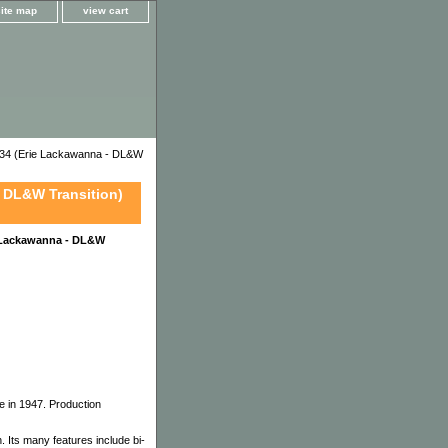
site map
view cart
34 (Erie Lackawanna - DL&W
 DL&W Transition)
 Lackawanna - DL&W
e in 1947. Production
 Its many features include bi-