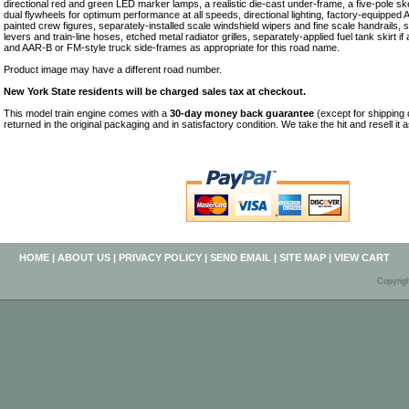
directional red and green LED marker lamps, a realistic die-cast under-frame, a five-pole 
dual flywheels for optimum performance at all speeds, directional lighting, factory-equippe
painted crew figures, separately-installed scale windshield wipers and fine scale handrails, 
levers and train-line hoses, etched metal radiator grilles, separately-applied fuel tank skirt if
and AAR-B or FM-style truck side-frames as appropriate for this road name.
Product image may have a different road number.
New York State residents will be charged sales tax at checkout.
This model train engine comes with a
30-day money back guarantee
(except for shipping
returned in the original packaging and in satisfactory condition. We take the hit and resell it 
HOME
|
ABOUT US
|
PRIVACY POLICY
|
SEND EMAIL
|
SITE MAP
|
VIEW CART
Copyrig