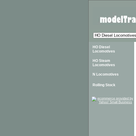
HO Diesel
Locomotives
HO Steam
Locomotives
N Locomotives
Rolling Stock