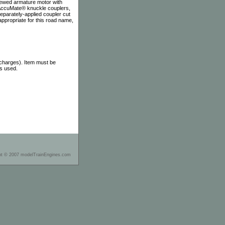
skewed armature motor with
d AccuMate® knuckle couplers,
separately-applied coupler cut
 appropriate for this road name,
 charges). Item must be
as used.
ht © 2007 modelTrainEngines.com