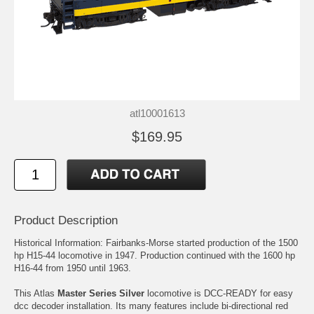
atl10001613
$169.95
Product Description
Historical Information: Fairbanks-Morse started production of the 1500
hp H15-44 locomotive in 1947. Production continued with the 1600 hp
H16-44 from 1950 until 1963.
This Atlas
Master Series Silver
locomotive is DCC-READY for easy
dcc decoder installation. Its many features include bi-directional red