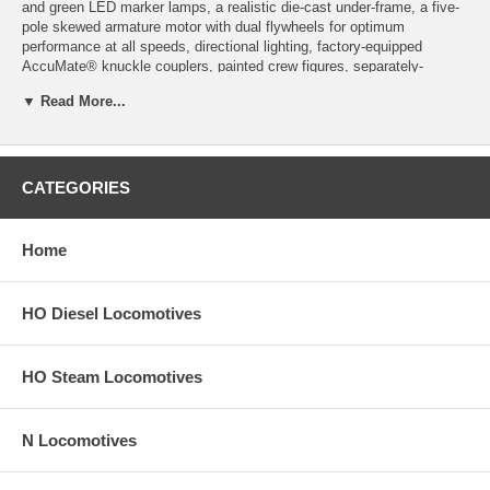
and green LED marker lamps, a realistic die-cast under-frame, a five-
pole skewed armature motor with dual flywheels for optimum
performance at all speeds, directional lighting, factory-equipped
AccuMate® knuckle couplers, painted crew figures, separately-
installed scale windshield wipers and fine scale handrails, separately-
▼ Read More...
applied coupler cut levers and train-line hoses, etched metal radiator
grilles, separately-applied fuel tank skirt if appropriate for this road
name, and AAR-B or FM-style truck side-frames as appropriate for
this road name.
CATEGORIES
Product image may have a different road number.
New York State residents will be charged sales tax at checkout.
Home
This model train engine comes with a
30-day money back guarantee
(except for shipping charges). Item must be returned in the original
HO Diesel Locomotives
packaging and in satisfactory condition. We take the hit and resell it
as used.
HO Steam Locomotives
N Locomotives