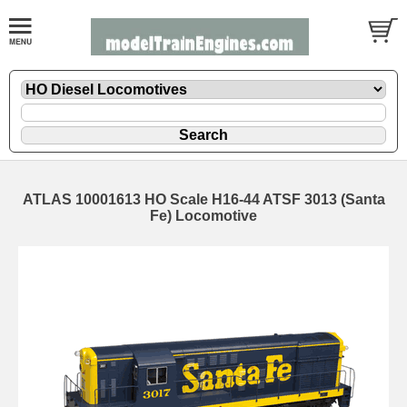
ATLAS 10001613 HO Scale H16-44 ATSF 3013 (Santa
Fe) Locomotive