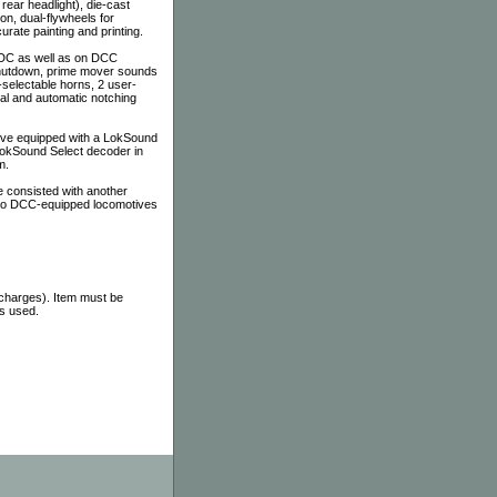
 rear headlight), die-cast
on, dual-flywheels for
ate painting and printing.
 DC as well as on DCC
 shutdown, prime mover sounds
-selectable horns, 2 user-
al and automatic notching
tive equipped with a LokSound
 LokSound Select decoder in
m.
 consisted with another
 to DCC-equipped locomotives
 charges). Item must be
as used.