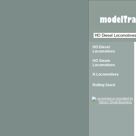
HO Diesel
Locomotives
HO Steam
Locomotives
N Locomotives
Rolling Stock