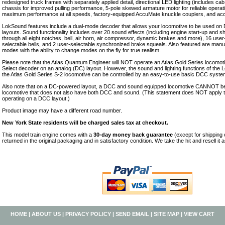
redesigned truck frames with separately applied detail, directional LED lighting (includes cab
chassis for improved pulling performance, 5-pole skewed armature motor for reliable operati
maximum performance at all speeds, factory-equipped AccuMate knuckle couplers, and accur
LokSound features include a dual-mode decoder that allows your locomotive to be used on
layouts. Sound functionality includes over 20 sound effects (including engine start-up and
through all eight notches, bell, air horn, air compressor, dynamic brakes and more), 16 user
selectable bells, and 2 user-selectable synchronized brake squeals. Also featured are manu
modes with the ability to change modes on the fly for true realism.
Please note that the Atlas Quantum Engineer will NOT operate an Atlas Gold Series locomo
Select decoder on an analog (DC) layout. However, the sound and lighting functions of the
the Atlas Gold Series S-2 locomotive can be controlled by an easy-to-use basic DCC syste
Also note that on a DC-powered layout, a DCC and sound equipped locomotive CANNOT be
locomotive that does not also have both DCC and sound. (This statement does NOT apply
operating on a DCC layout.)
Product image may have a different road number.
New York State residents will be charged sales tax at checkout.
This model train engine comes with a
30-day money back guarantee
(except for shipping
returned in the original packaging and in satisfactory condition. We take the hit and resell it 
HOME
|
ABOUT US
|
PRIVACY POLICY
|
SEND EMAIL
|
SITE MAP
|
VIEW CART