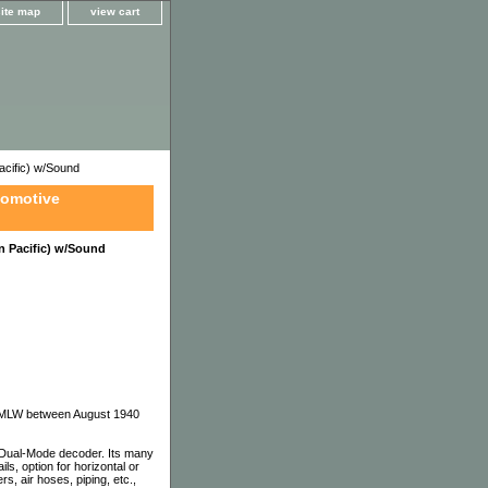
site map
view cart
cific) w/Sound
comotive
 Pacific) w/Sound
nd MLW between August 1940
 Dual-Mode decoder. Its many
s, option for horizontal or
rs, air hoses, piping, etc.,