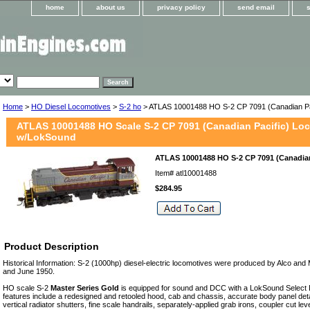
home
about us
privacy policy
send email
Home
>
HO Diesel Locomotives
>
S-2 ho
> ATLAS 10001488 HO S-2 CP 7091 (Canadian Pa
ATLAS 10001488 HO Scale S-2 CP 7091 (Canadian Pacific) Lo
w/LokSound
ATLAS 10001488 HO S-2 CP 7091 (Canadian
Item#
atl10001488
$284.95
Product Description
Historical Information: S-2 (1000hp) diesel-electric locomotives were produced by Alco a
and June 1950.
HO scale S-2
Master Series Gold
is equipped for sound and DCC with a LokSound Select
features include a redesigned and retooled hood, cab and chassis, accurate body panel detail
vertical radiator shutters, fine scale handrails, separately-applied grab irons, coupler cut leve