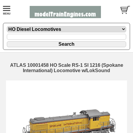
ATLAS 10001458 HO Scale RS-1 SI 1216 (Spokane
International) Locomotive w/LokSound