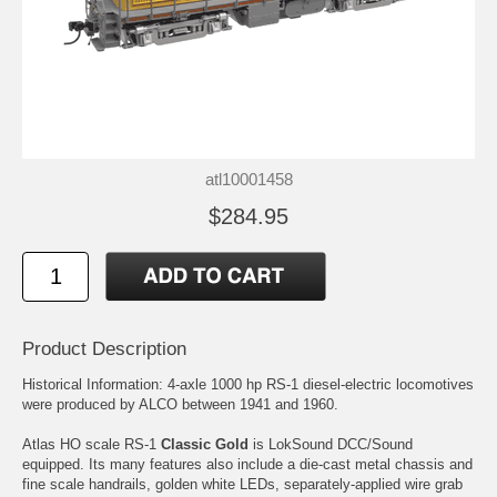
atl10001458
$284.95
Product Description
Historical Information: 4-axle 1000 hp RS-1 diesel-electric locomotives
were produced by ALCO between 1941 and 1960.
Atlas HO scale RS-1
Classic Gold
is LokSound DCC/Sound
equipped. Its many features also include a die-cast metal chassis and
fine scale handrails, golden white LEDs, separately-applied wire grab