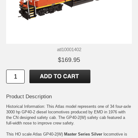
atl10001402
$169.95
Product Description
Historical Information: This Atlas model represents one of 34 four-axle
3000 hp GP40-2 diesel locomotives produced by EMD in 1976 with
the CN designed safety cab. The GP40-2(W) safety cab featured a
full-width nose to improve crew safety.
This HO scale Atlas GP40-2(W)
Master Series Silver
locomotive is