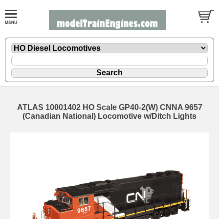
ATLAS 10001402 HO Scale GP40-2(W) CNNA 9657
(Canadian National) Locomotive w/Ditch Lights