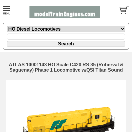
ATLAS 10001143 HO Scale C420 RS 35 (Roberval &
Saguenay) Phase 1 Locomotive w/QSI Titan Sound