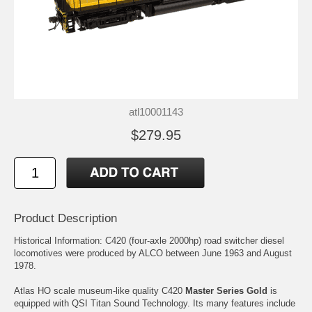
atl10001143
$279.95
Product Description
Historical Information: C420 (four-axle 2000hp) road switcher diesel
locomotives were produced by ALCO between June 1963 and August
1978.
Atlas HO scale museum-like quality C420
Master Series Gold
is
equipped with QSI Titan Sound Technology. Its many features include